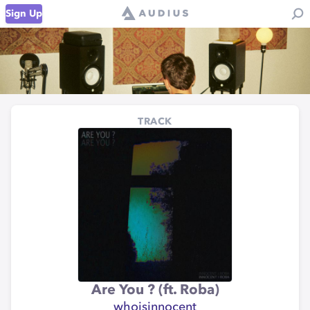
Sign Up
TRACK
Are You ? (ft. Roba)
whoisinnocent