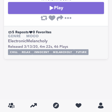
Play
5
Reposts
0
Favorites
GENRE
MOOD
Electronic
Melancholy
Released 3/13/20,
4m 22s,
46
Plays
CHILL
RELAX
INNOCENT
MELANCHOLY
FUTURE