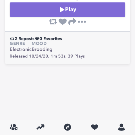
Play
2
Reposts
0
Favorites
GENRE
MOOD
Electronic
Brooding
Released 10/24/20,
1m 53s,
39
Plays