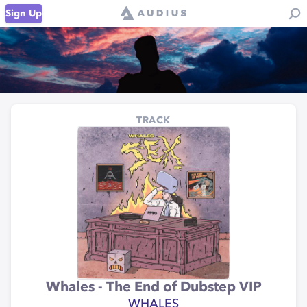
Sign Up
TRACK
Whales - The End of Dubstep VIP
WHALES