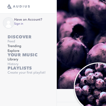
Have an Account?
Sign in
DISCOVER
Feed
Trending
Explore
YOUR MUSIC
Library
History
PLAYLISTS
Create your first playlist!