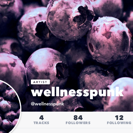
wellnesspunk
@
wellnesspunk
4
84
12
TRACKS
FOLLOWERS
FOLLOWING