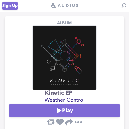
Sign Up
ALBUM
Kinetic EP
Weather Control
Play