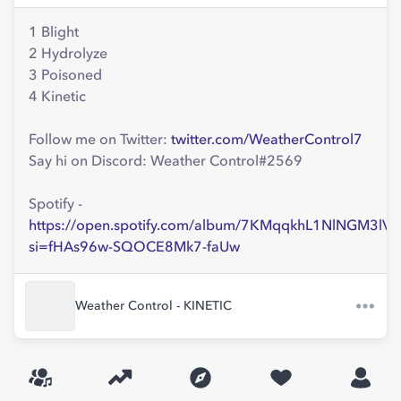
1 Blight
2 Hydrolyze
3 Poisoned
4 Kinetic
Follow me on Twitter:
twitter.com/WeatherControl7
Say hi on Discord: Weather Control#2569
Spotify -
https://open.spotify.com/album/7KMqqkhL1NlNGM3lV
si=fHAs96w-SQOCE8Mk7-faUw
Weather Control - KINETIC