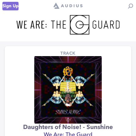
Sign Up
TRACK
Daughters of Noise! - Sunshine
We Are: The Guard