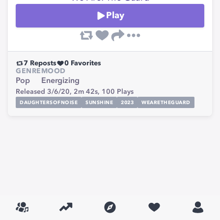
Play
7
Reposts
0
Favorites
GENRE
MOOD
Pop
Energizing
Released 3/6/20,
2m 42s,
100
Plays
DAUGHTERSOFNOISE
SUNSHINE
2023
WEARETHEGUARD