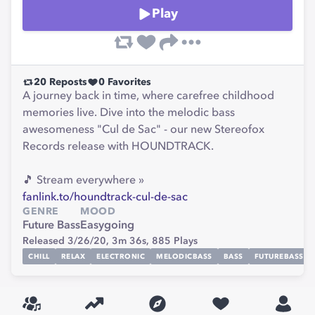
Play
20
Reposts
0
Favorites
A journey back in time, where carefree childhood
memories live. Dive into the melodic bass
awesomeness "Cul de Sac" - our new Stereofox
Records release with HOUNDTRACK.
🎵 Stream everywhere »
fanlink.to/houndtrack-cul-de-sac
GENRE
MOOD
Future Bass
Easygoing
Released 3/26/20,
3m 36s,
885
Plays
CHILL
RELAX
ELECTRONIC
MELODICBASS
BASS
FUTUREBASS