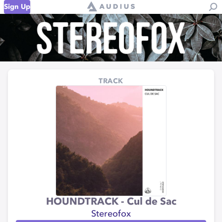
Sign Up
TRACK
HOUNDTRACK - Cul de Sac
Stereofox