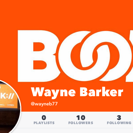
Wayne Barker
@
wayneb77
0
10
3
PLAYLISTS
FOLLOWERS
FOLLOWING