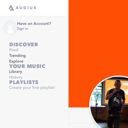
Have an Account?
Sign in
DISCOVER
Feed
Trending
Explore
YOUR MUSIC
Library
History
PLAYLISTS
Create your first playlist!