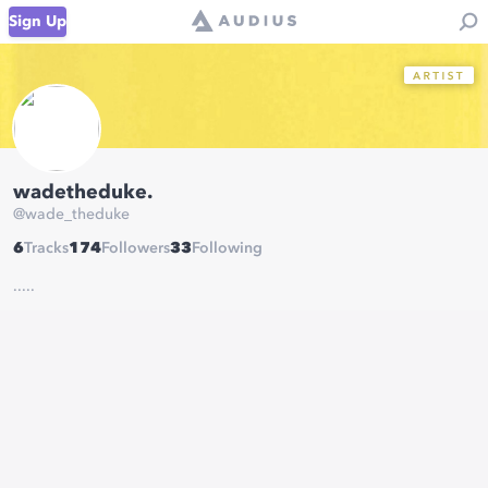
Sign Up
wadetheduke.
@
wade_theduke
6
Tracks
174
Followers
33
Following
.....