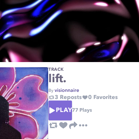
TRACK
lift.
visionnaire
By
3
Reposts
0
Favorites
PLAY
77
Plays