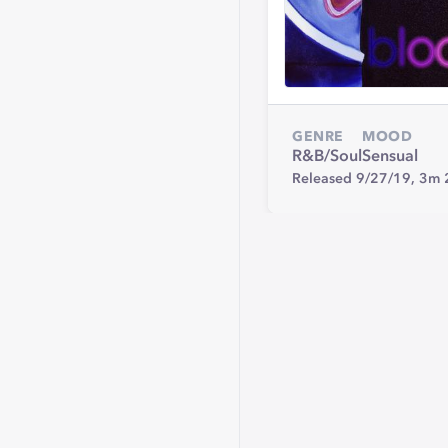
GENRE
MOOD
R&B/Soul
Sensual
Released 9/27/19,
3m 