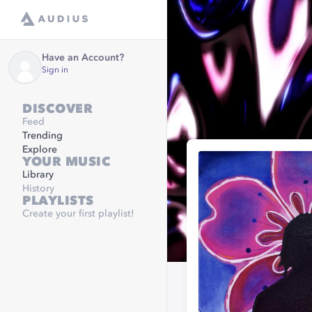
Have an Account?
Sign in
DISCOVER
Feed
Trending
Explore
YOUR MUSIC
Library
History
PLAYLISTS
Create your first playlist!