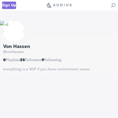
Sign Up
Von Hassen
@
vonhassen
0
Playlists
35
Followers
9
Following
everything is a WIP if you have commitment issues