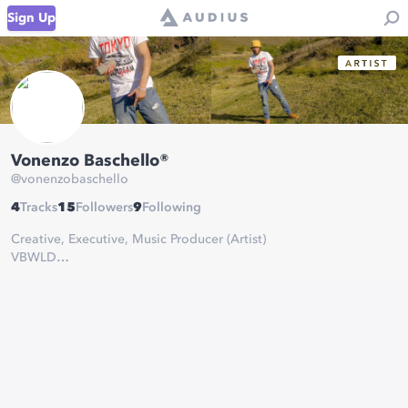
Sign Up
Vonenzo Baschello®
@
vonenzobaschello
4
Tracks
15
Followers
9
Following
Creative, Executive, Music Producer (Artist)
VBWLD
Vonenzonian Prime 🦍 Vonenzonian Royalty 👑
Chosen Chakra
Enlightened (EDM)
Identity (Hip-Hop/RnB/Soul)
Stay in the zone!