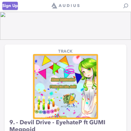
Sign Up
TRACK
9. - Devil Drive - EyehateP ft GUMI
Megpoid