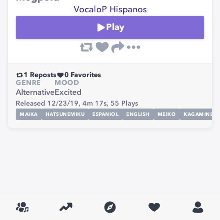
VocaloP Hispanos
Play
1
Reposts
0
Favorites
GENRE
MOOD
Alternative
Excited
Released 12/23/19,
4m 17s,
55
Plays
MAIKA
HATSUNEMIKU
ESPANIOL
ENGLISH
MEIKO
KAGAMINERI