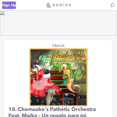
Sign Up
TRACK
10. Chomuzke's Pathetic Orchestra
Feat. Maika - Un regalo para mi