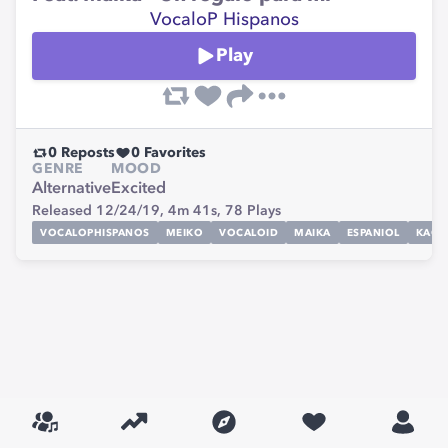
VocaloP Hispanos
Play
0
Reposts
0
Favorites
GENRE
MOOD
Alternative
Excited
Released 12/24/19,
4m 41s,
78
Plays
VOCALOPHISPANOS
MEIKO
VOCALOID
MAIKA
ESPANIOL
KAGA