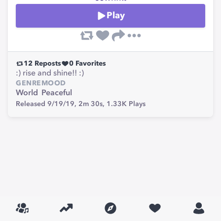
Play
12
Reposts
0
Favorites
:) rise and shine!! :)
GENRE
MOOD
World
Peaceful
Released 9/19/19,
2m 30s,
1.33K
Plays