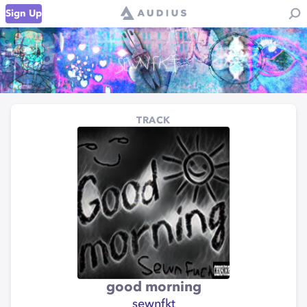
Sign Up
TRACK
good morning
sewnfkt