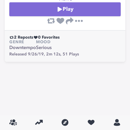
Play
2
Reposts
0
Favorites
GENRE
MOOD
Downtempo
Serious
Released 9/26/19,
2m 12s,
51
Plays