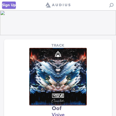
Sign Up
TRACK
Oof
Visive