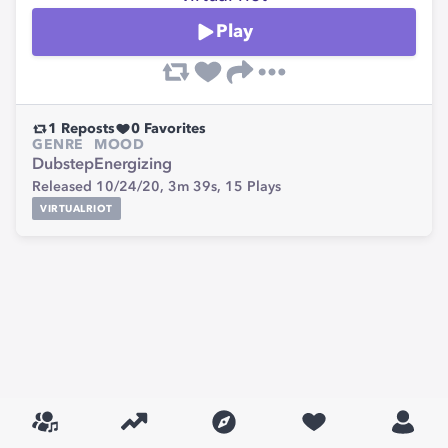
Play
1
Reposts
0
Favorites
GENRE
MOOD
Dubstep
Energizing
Released 10/24/20,
3m 39s,
15
Plays
VIRTUALRIOT