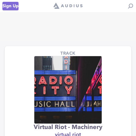
Sign Up
TRACK
Virtual Riot - Machinery
virtual riot