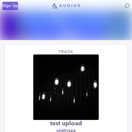
Sign Up
TRACK
test upload
vintroxx