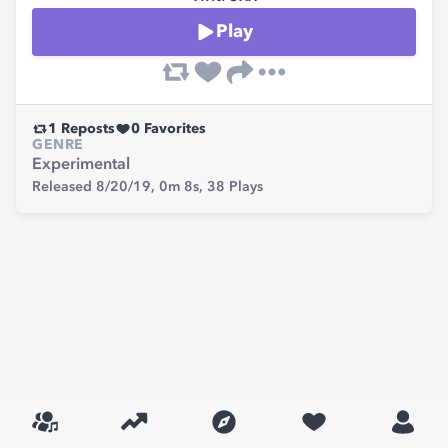
Play
1
Reposts
0
Favorites
GENRE
Experimental
Released 8/20/19,
0m 8s,
38
Plays