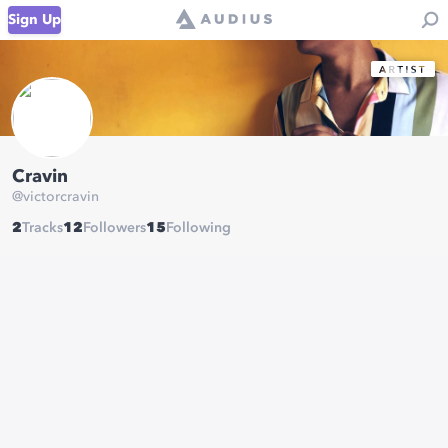
Sign Up
Cravin
@
victorcravin
2
Tracks
12
Followers
15
Following