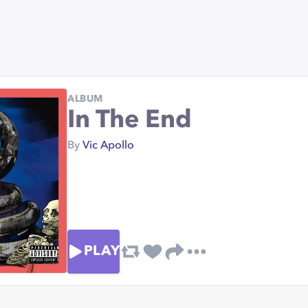
ALBUM
In The End
By
Vic Apollo
PLAY