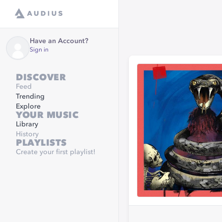
Have an Account?
Sign in
DISCOVER
Feed
Trending
Explore
YOUR MUSIC
Library
History
PLAYLISTS
Create your first playlist!