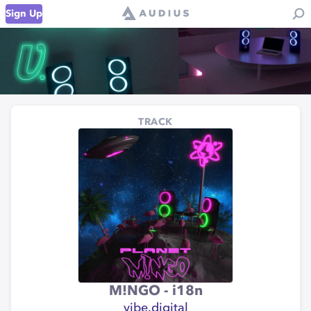
Sign Up
TRACK
M!NGO - i18n
vibe.digital