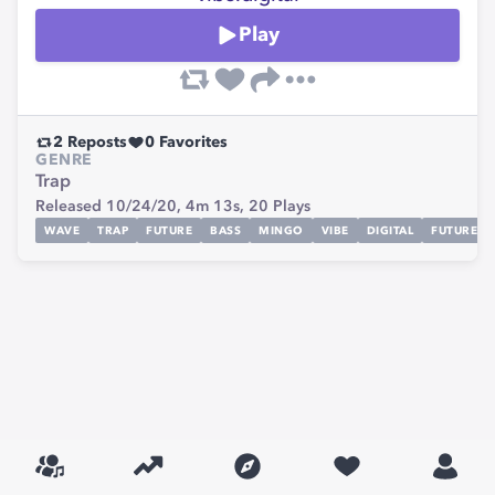
Play
2
Reposts
0
Favorites
GENRE
Trap
Released 10/24/20,
4m 13s,
20
Plays
WAVE
TRAP
FUTURE
BASS
MINGO
VIBE
DIGITAL
FUTUREBA