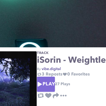
TRACK
iSorin - Weightl
vibe.digital
By
3
Reposts
0
Favorites
PLAY
27
Plays