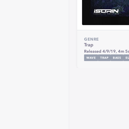
GENRE
Trap
Released 4/9/19,
4m 5
WAVE
TRAP
BASS
E