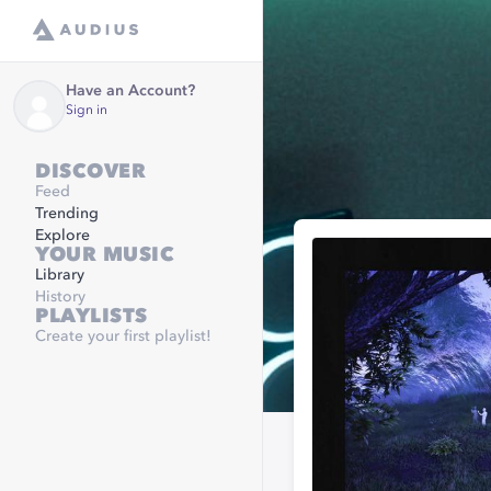
Have an Account?
Sign in
DISCOVER
Feed
Trending
Explore
YOUR MUSIC
Library
History
PLAYLISTS
Create your first playlist!