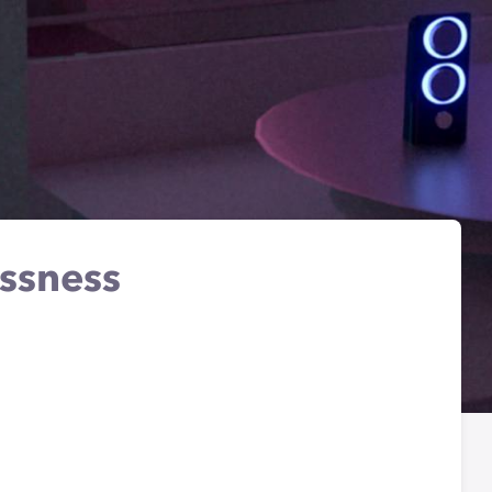
essness