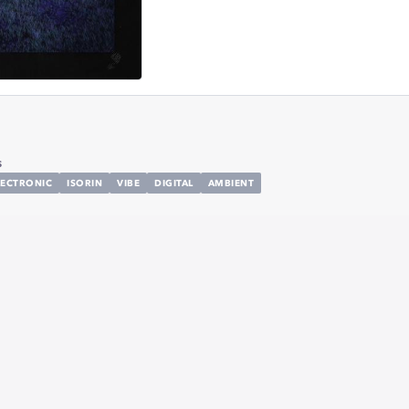
s
LECTRONIC
ISORIN
VIBE
DIGITAL
AMBIENT