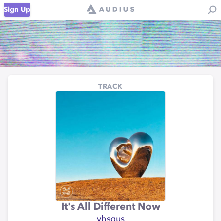
Sign Up
TRACK
It's All Different Now
vhsgus