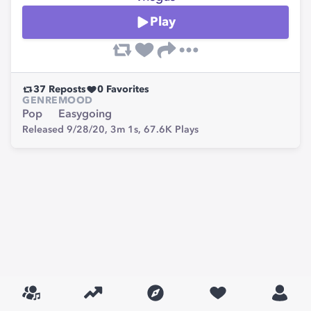
Play
37
Reposts
0
Favorites
GENRE
MOOD
Pop
Easygoing
Released 9/28/20,
3m 1s,
67.6K
Plays