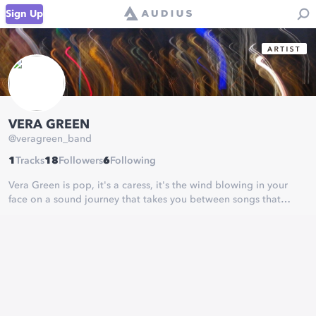
Sign Up
VERA GREEN
@
veragreen_band
1
Tracks
18
Followers
6
Following
Vera Green is pop, it's a caress, it's the wind blowing in your
face on a sound journey that takes you between songs that
gently wrap you or drive you with electricity. Let yourself go!