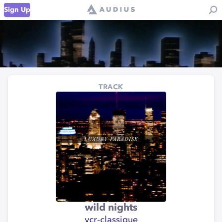
Sign Up
TRACK
wild nights
vcr-classique