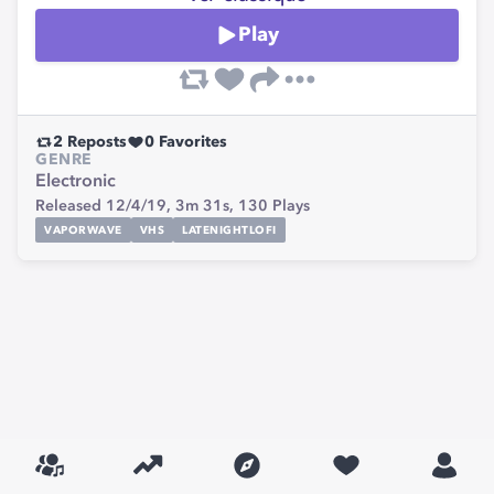
Play
2
Reposts
0
Favorites
GENRE
Electronic
Released 12/4/19,
3m 31s,
130
Plays
VAPORWAVE
VHS
LATENIGHTLOFI