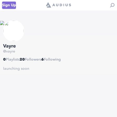
Sign Up
Vayre
@
vayre
0
Playlists
20
Followers
6
Following
launching soon