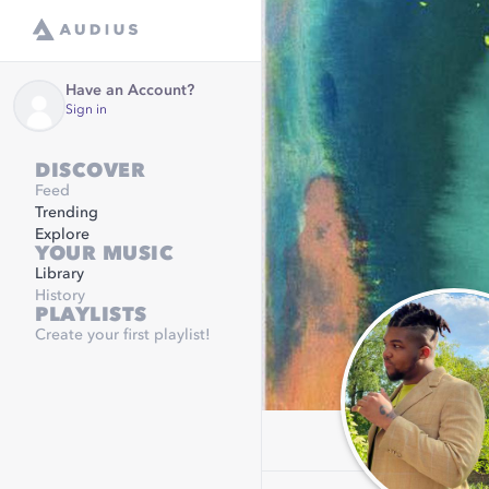
Have an Account?
Sign in
DISCOVER
Feed
Trending
Explore
YOUR MUSIC
Library
History
PLAYLISTS
Create your first playlist!