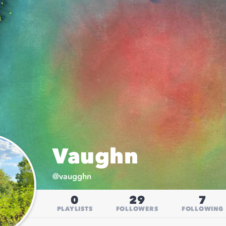
Vaughn
@
vaugghn
0
29
7
PLAYLISTS
FOLLOWERS
FOLLOWING