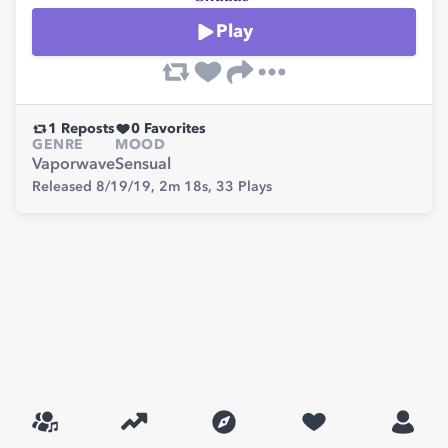
Play
1
Reposts
0
Favorites
GENRE
MOOD
Vaporwave
Sensual
Released 8/19/19,
2m 18s,
33
Plays