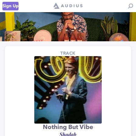
Sign Up
TRACK
Nothing But Vibe
𝑺𝒉𝒂𝒅𝒂𝒃