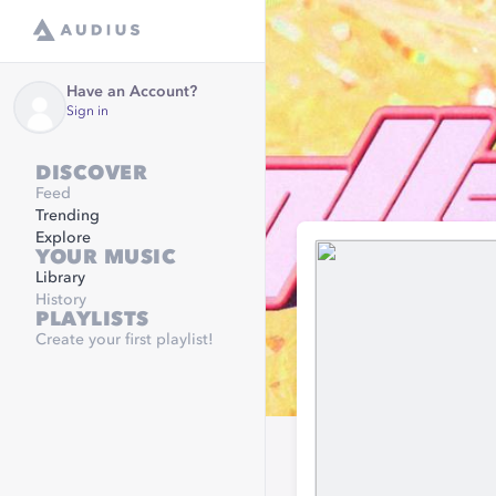
Have an Account?
Sign in
DISCOVER
Feed
Trending
Explore
YOUR MUSIC
Library
History
PLAYLISTS
Create your first playlist!