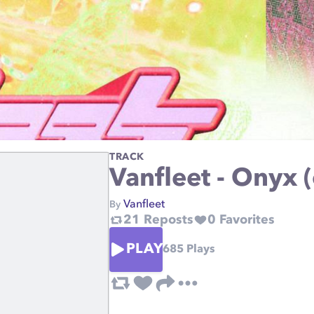
TRACK
Vanfleet - Onyx (
Vanfleet
By
21
Reposts
0
Favorites
PLAY
685
Plays