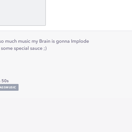
so much music my Brain is gonna Implode
t some special sauce ;)
 50s
ASSMUSIC