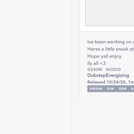
Ive been working on 
Heres a little sneak a
Hope yall enjoy
Ily all <3
GENRE
MOOD
Dubstep
Energizing
Released 10/24/20,
1m
RIDDIM
DUB
EDM
B