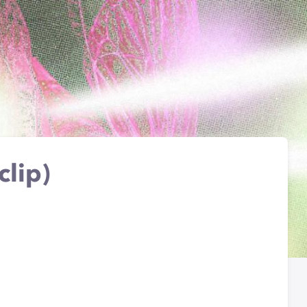
clip)