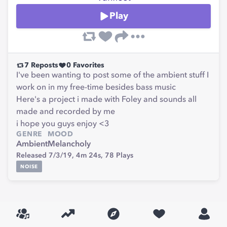
Play
7
Reposts
0
Favorites
I've been wanting to post some of the ambient stuff I
work on in my free-time besides bass music
Here's a project i made with Foley and sounds all
made and recorded by me
i hope you guys enjoy <3
GENRE
MOOD
Ambient
Melancholy
Released 7/3/19,
4m 24s,
78
Plays
NOISE