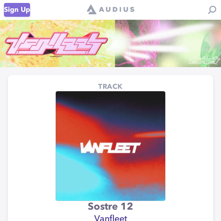
Sign Up
TRACK
Sostre 12
Vanfleet