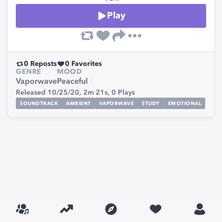
Play
0
Reposts
0
Favorites
GENRE
MOOD
Vaporwave
Peaceful
Released 10/25/20,
2m 21s,
0
Plays
SOUNDTRACK
AMBIENT
VAPORWAVE
STUDY
EMOTIONAL