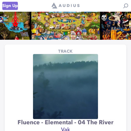
Sign Up
TRACK
Fluence - Elemental - 04 The River
Vak