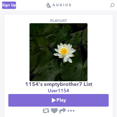
Sign Up
PLAYLIST
1154's emptybrother7 List
User1154
Play