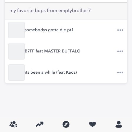
my favorite bops from emptybrother7
somebodys gotta die pt1
B7FF feat MASTER BUFFALO
its been a while (feat Kaoz)