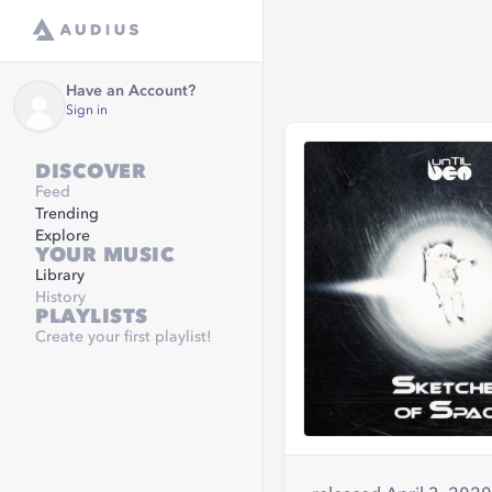
Have an Account?
Sign in
DISCOVER
Feed
Trending
Explore
YOUR MUSIC
Library
History
PLAYLISTS
Create your first playlist!