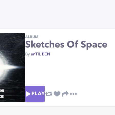
ALBUM
Sketches Of Space
By
unTIL BEN
PLAY