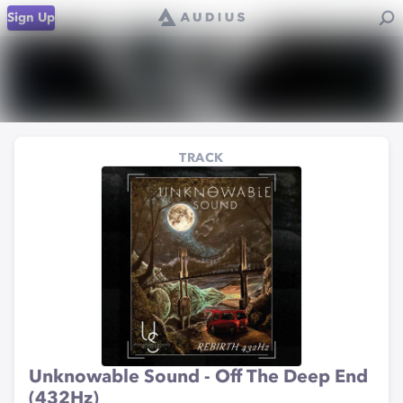
Sign Up
TRACK
Unknowable Sound - Off The Deep End
(432Hz)