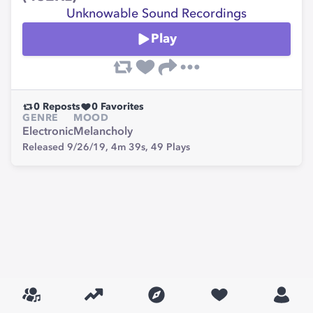
Unknowable Sound Recordings
Play
0
Reposts
0
Favorites
GENRE
MOOD
Electronic
Melancholy
Released 9/26/19,
4m 39s,
49
Plays