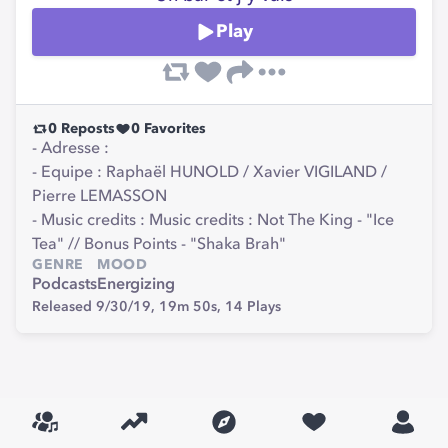
Play
0
Reposts
0
Favorites
- Adresse :
- Equipe : Raphaël HUNOLD / Xavier VIGILAND /
Pierre LEMASSON
- Music credits : Music credits : Not The King - "Ice
Tea" // Bonus Points - "Shaka Brah"
GENRE
MOOD
Podcasts
Energizing
Released 9/30/19,
19m 50s,
14
Plays