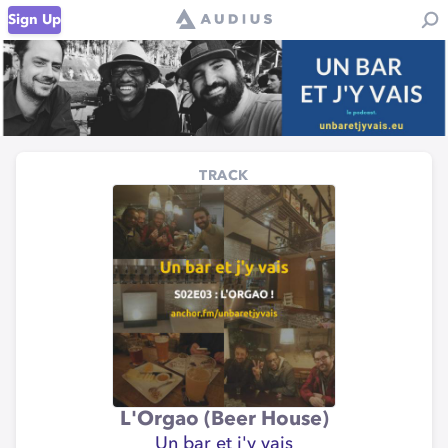
Sign Up
TRACK
L'Orgao (Beer House)
Un bar et j'y vais