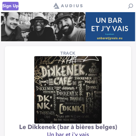
Sign Up
TRACK
Le Dikkenek (bar à bières belges)
Un bar et j'y vais