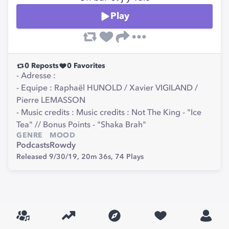
Play
0
Reposts
0
Favorites
- Adresse :
- Equipe : Raphaël HUNOLD / Xavier VIGILAND /
Pierre LEMASSON
- Music credits : Music credits : Not The King - "Ice
Tea" // Bonus Points - "Shaka Brah"
GENRE
MOOD
Podcasts
Rowdy
Released 9/30/19,
20m 36s,
74
Plays