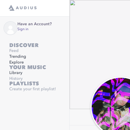
Have an Account?
Sign in
DISCOVER
Feed
Trending
Explore
YOUR MUSIC
Library
History
PLAYLISTS
Create your first playlist!