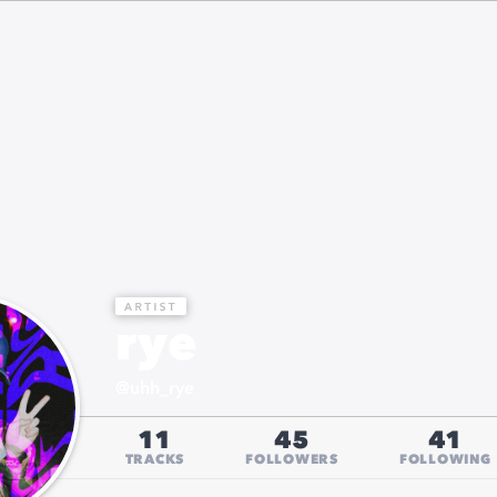
rye
@
uhh_rye
11
45
41
TRACKS
FOLLOWERS
FOLLOWING