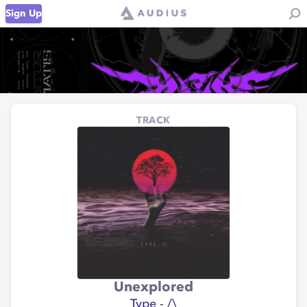
Sign Up
TRACK
Unexplored
Type - /\