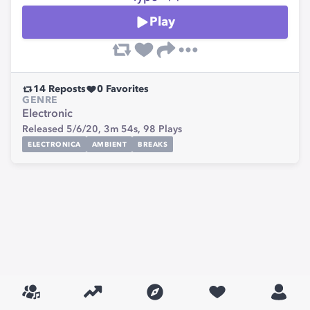
Play
14
Reposts
0
Favorites
GENRE
Electronic
Released 5/6/20,
3m 54s,
98
Plays
ELECTRONICA
AMBIENT
BREAKS