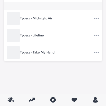
Tygerz - Midnight Air
Tygerz - Lifeline
Tygerz - Take My Hand