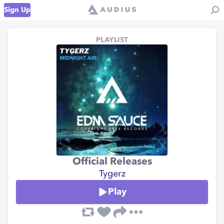
Sign Up
PLAYLIST
Official Releases
Tygerz
Play