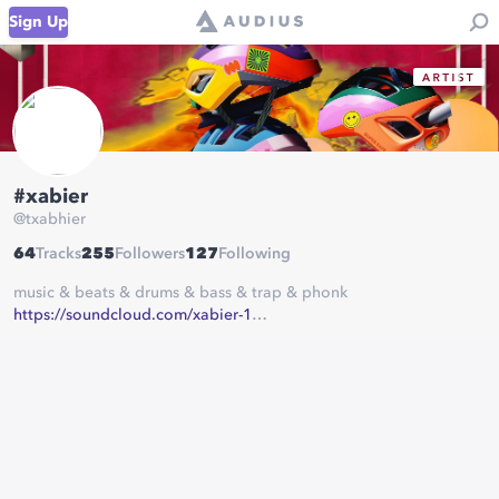
Sign Up
#xabier
@
txabhier
64
Tracks
255
Followers
127
Following
music & beats & drums & bass & trap & phonk
https://soundcloud.com/xabier-1
https://soundcloud.com/eekkss