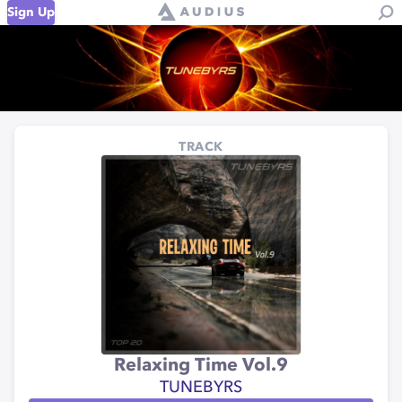
Sign Up
TRACK
Relaxing Time Vol.9
TUNEBYRS