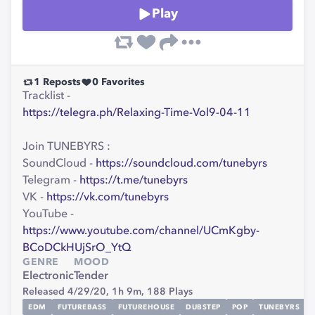
Play
1
Reposts
0
Favorites
Tracklist -
https://telegra.ph/Relaxing-Time-Vol9-04-11
Join TUNEBYRS :
SoundCloud -
https://soundcloud.com/tunebyrs
Telegram -
https://t.me/tunebyrs
VK -
https://vk.com/tunebyrs
YouTube -
https://www.youtube.com/channel/UCmKgby-
BCoDCkHUjSrO_YtQ
GENRE
MOOD
Electronic
Tender
Released 4/29/20,
1h 9m,
188
Plays
EDM
FUTUREBASS
FUTUREHOUSE
DUBSTEP
POP
TUNEBYRS