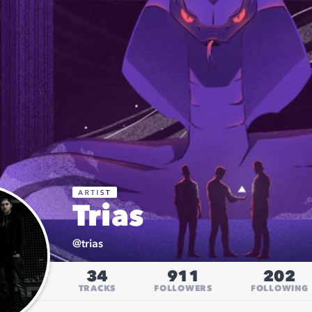
Trias
@
trias
34
911
202
TRACKS
FOLLOWERS
FOLLOWING