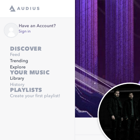
Have an Account?
Sign in
DISCOVER
Feed
Trending
Explore
YOUR MUSIC
Library
History
PLAYLISTS
Create your first playlist!