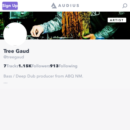
Sign Up
Tree Gaud
@
treegaud
7
Tracks
1.15K
Followers
913
Following
Bass / Deep Dub producer from ABQ NM.
bookings:
averyvernon22@gmail.com