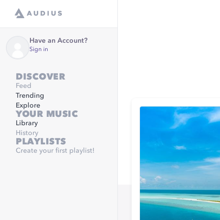
Have an Account?
Sign in
DISCOVER
Feed
Trending
Explore
YOUR MUSIC
Library
History
PLAYLISTS
Create your first playlist!