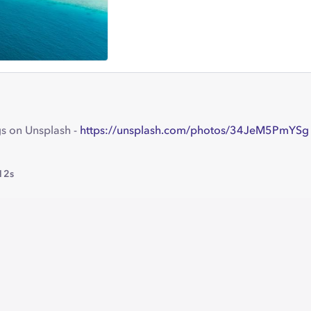
s on Unsplash -
https://unsplash.com/photos/34JeM5PmYSg
12s