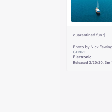
quarantined fun :|
Photo by Nick Fewing
GENRE
Electronic
Released 3/20/20,
3m 