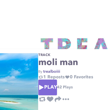
TRACK
moli man
trealboiiii
By
1
Reposts
0
Favorites
PLAY
42
Plays