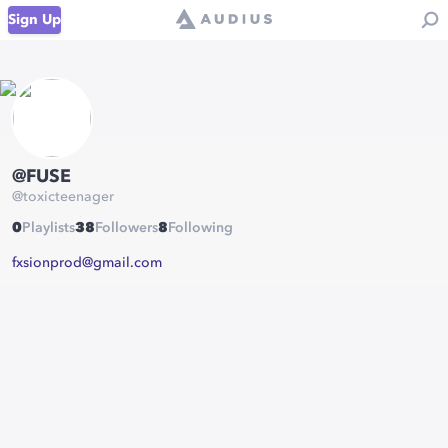
Sign Up
@FUSE
@
toxicteenager
0
Playlists
38
Followers
8
Following
fxsionprod@gmail.com