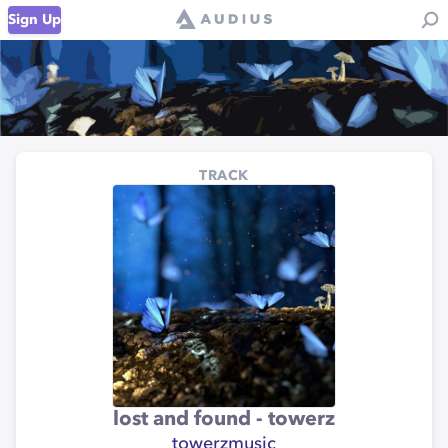
Sign Up
TRACK
lost and found - towerz
towerzmusic