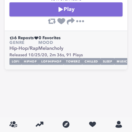
Play
6
Reposts
0
Favorites
GENRE
MOOD
Hip-Hop/Rap
Melancholy
Released 10/25/20,
2m 36s,
91
Plays
LOFI
HIPHOP
LOFIHIPHOP
TOWERZ
CHILLED
SLEEP
MUSIC