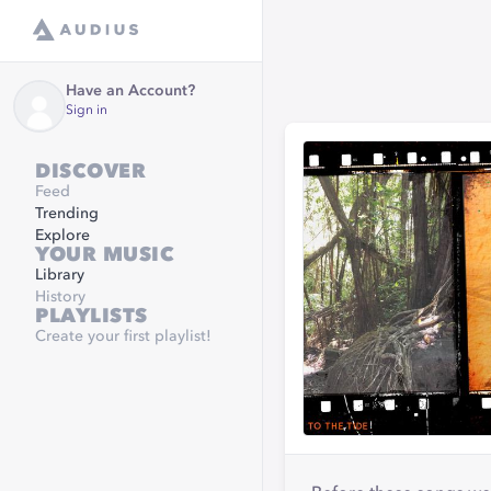
Have an Account?
Sign in
DISCOVER
Feed
Trending
Explore
YOUR MUSIC
Library
History
PLAYLISTS
Create your first playlist!