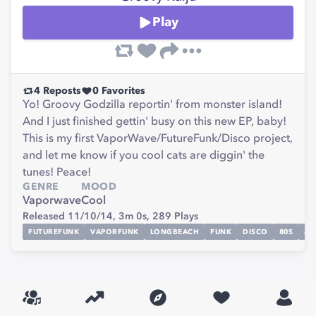
Play
4
Reposts
0
Favorites
Yo! Groovy Godzilla reportin' from monster island!
And I just finished gettin' busy on this new EP, baby!
This is my first VaporWave/FutureFunk/Disco project,
and let me know if you cool cats are diggin' the
tunes! Peace!
GENRE
MOOD
Vaporwave
Cool
Released 11/10/14,
3m 0s,
289
Plays
FUTUREFUNK
VAPORFUNK
LONGBEACH
FUNK
DISCO
80S
AN