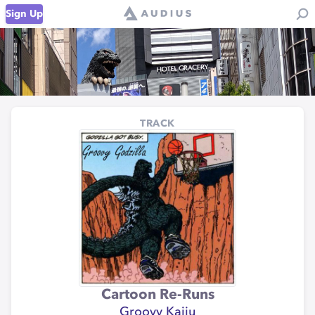
Sign Up
TRACK
Cartoon Re-Runs
Groovy Kaiju