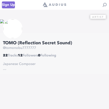
Sign Up
TOMO (Reflection Secret Sound)
@
tomonobu7777777
22
Tracks
12
Followers
0
Following
Japanese Composer
https://linktr.ee/tomonobu7777