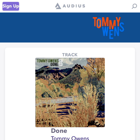
Sign Up
TRACK
Done
Tommy Owens