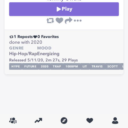
Play
1
Reposts
0
Favorites
done with 2020
GENRE
MOOD
Hip-Hop/Rap
Energizing
Released 5/11/20,
2m 27s,
29
Plays
HYPE
FUTURE
2020
TRAP
100BPM
LIT
TRAVIS
SCOTT
LIL