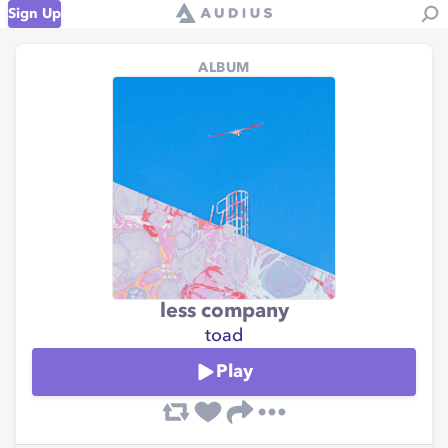
Sign Up
ALBUM
less company
toad
Play