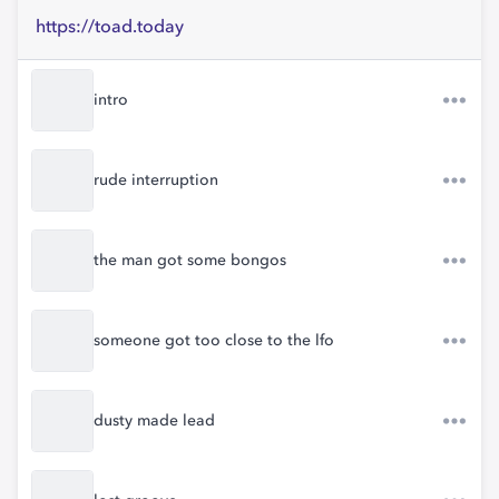
https://toad.today
intro
rude interruption
the man got some bongos
someone got too close to the lfo
dusty made lead